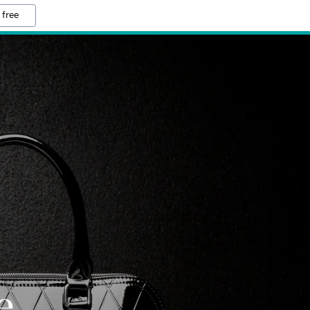
 free
e