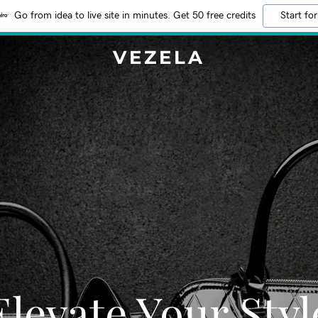
Go from idea to live site in minutes. Get 50 free credits
Start for
VEZELA
Elevate Your Styl