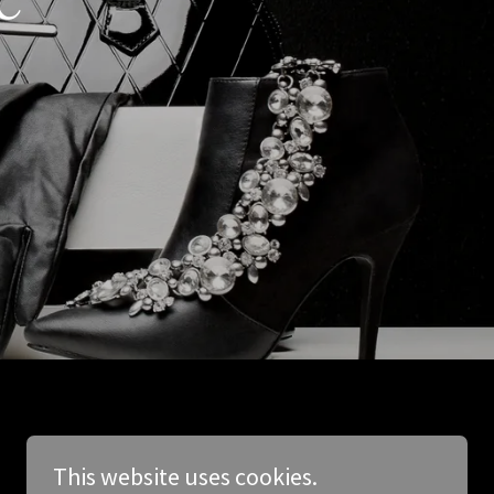
This website uses cookies.