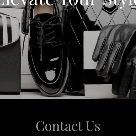
Contact Us